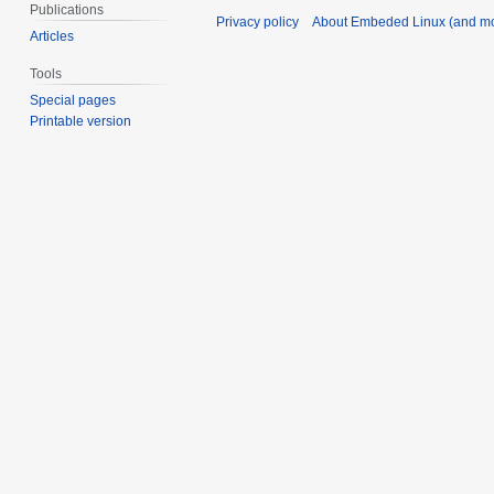
Publications
Privacy policy
About Embeded Linux (and mo
Articles
Tools
Special pages
Printable version