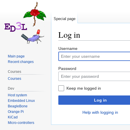
Special page
Log in
Jump
Jump
Username
to
to
Main page
navigation
search
Recent changes
Password
Courses
Courses
Keep me logged in
Dev
Host system
Log in
Embedded Linux
BeagleBone
Orange Pi
Help with logging in
KiCad
Micro-controllers